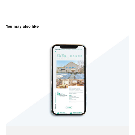
You may also like