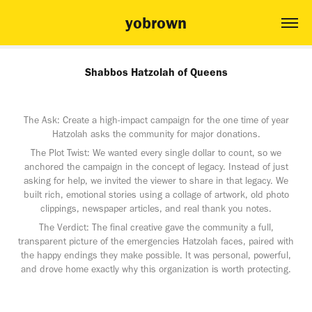
yobrown
Shabbos Hatzolah of Queens
The Ask: Create a high-impact campaign for the one time of year
Hatzolah asks the community for major donations.
The Plot Twist: We wanted every single dollar to count, so we
anchored the campaign in the concept of legacy. Instead of just
asking for help, we invited the viewer to share in that legacy. We
built rich, emotional stories using a collage of artwork, old photo
clippings, newspaper articles, and real thank you notes.
The Verdict: The final creative gave the community a full,
transparent picture of the emergencies Hatzolah faces, paired with
the happy endings they make possible. It was personal, powerful,
and drove home exactly why this organization is worth protecting.