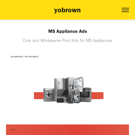
yobrown
MS Appliance Ads
Cute and Wholesome Print Ads for MS Appliances