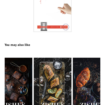
You may also like